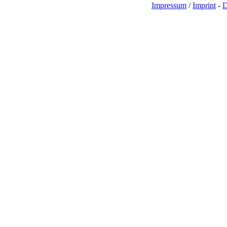
Impressum
/
Imprint
-
D