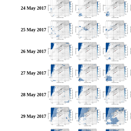
24 May 2017
25 May 2017
26 May 2017
27 May 2017
28 May 2017
29 May 2017