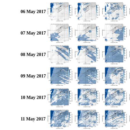
06 May 2017
07 May 2017
08 May 2017
09 May 2017
10 May 2017
11 May 2017