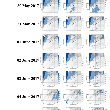
30 May 2017
31 May 2017
01 June 2017
02 June 2017
03 June 2017
04 June 2017