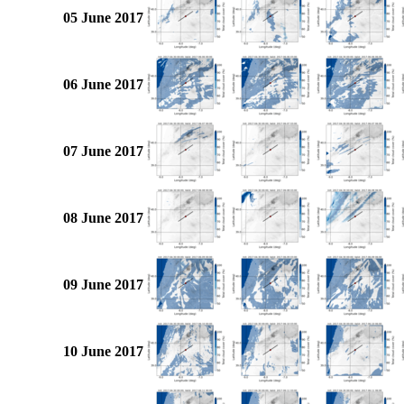
05 June 2017
06 June 2017
07 June 2017
08 June 2017
09 June 2017
10 June 2017