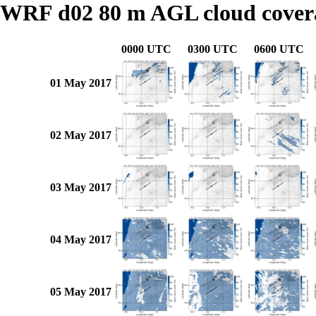
WRF d02 80 m AGL cloud cover
0000 UTC
0300 UTC
0600 UTC
01 May 2017
02 May 2017
03 May 2017
04 May 2017
05 May 2017