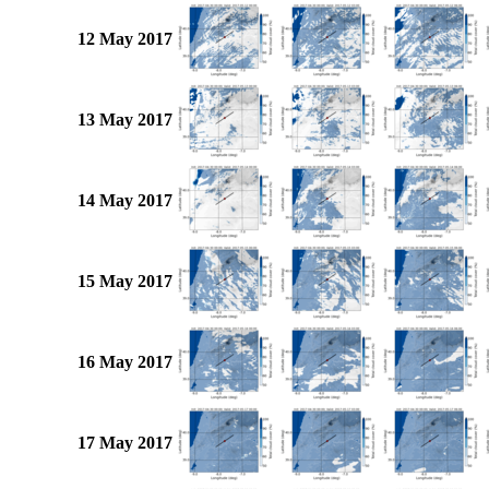
12 May 2017
13 May 2017
14 May 2017
15 May 2017
16 May 2017
17 May 2017