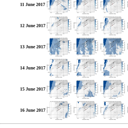
11 June 2017
12 June 2017
13 June 2017
14 June 2017
15 June 2017
16 June 2017