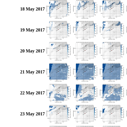
18 May 2017
19 May 2017
20 May 2017
21 May 2017
22 May 2017
23 May 2017