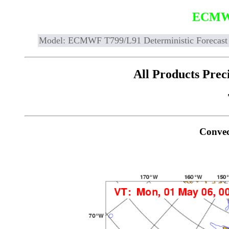
ECMW
Model: ECMWF T799/L91 Deterministic Forecast
All Products Prec
Convec