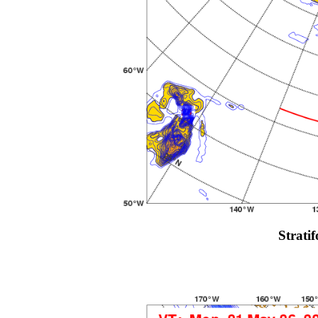
Strati