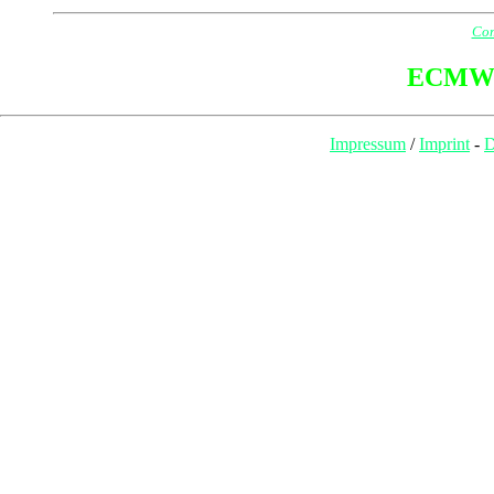
Com
ECMW
Impressum
/
Imprint
-
D