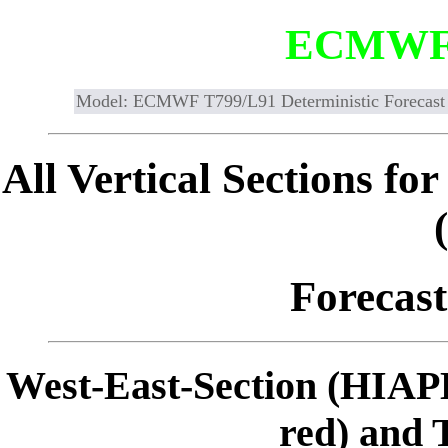
ECMWF
Model: ECMWF T799/L91 Deterministic Forecast
All Vertical Sections 
Forecast
West-East-Section (HIAP
red) and 