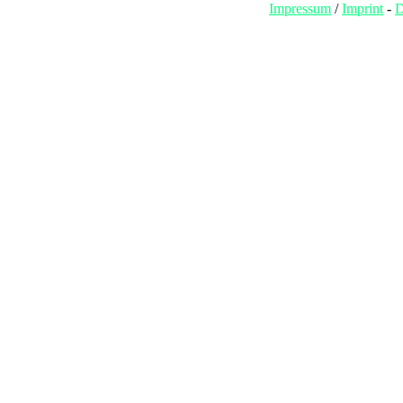
Impressum
/
Imprint
-
D