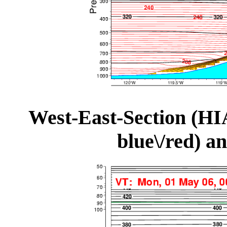
West-East-Section (HI
blue\/red) a