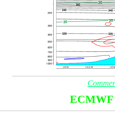
Commen
ECMWF 