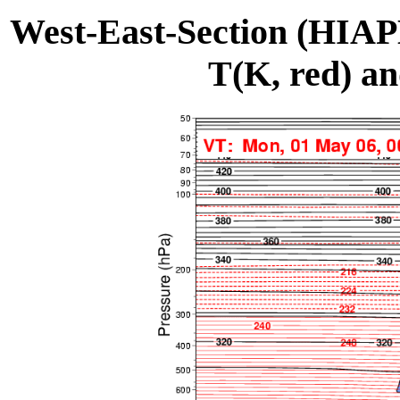
West-East-Section (HIA
T(K, red) an