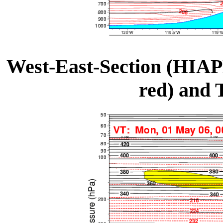
West-East-Section (HIAP
red) and 