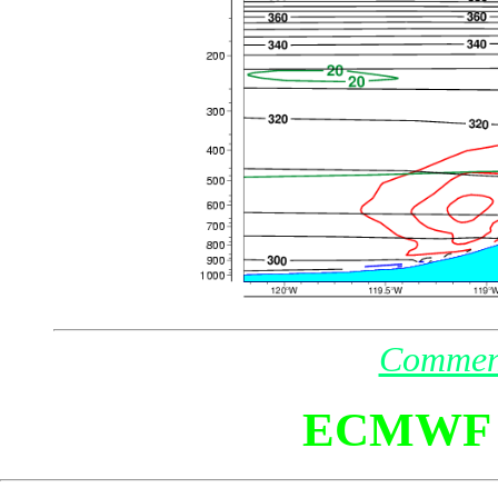
Commen
ECMWF 