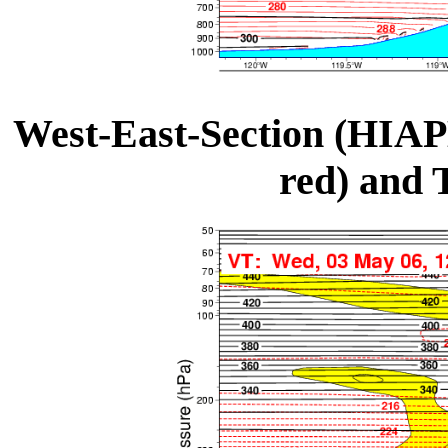
West-East-Section (HIAP
red) and 