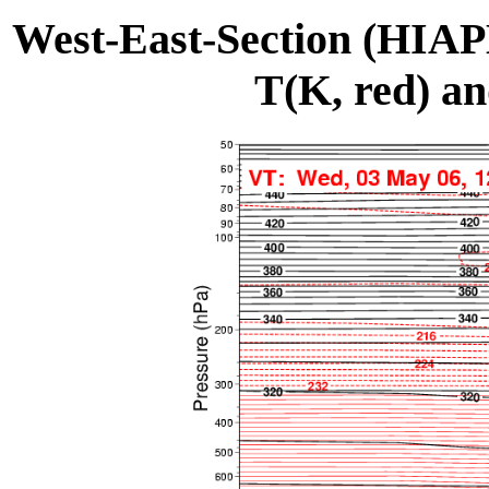
West-East-Section (HIA
T(K, red) an