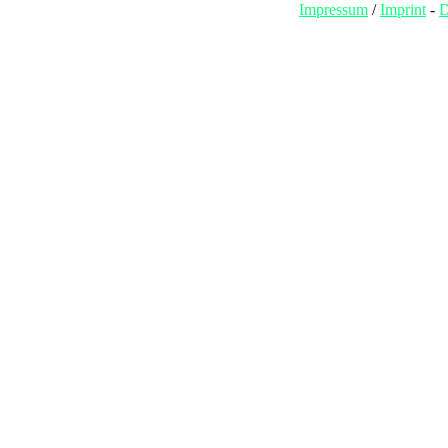
Impressum
/
Imprint
-
D