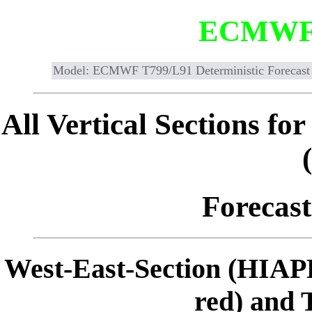
ECMWF
Model: ECMWF T799/L91 Deterministic Forecast
All Vertical Sections 
Forecast
West-East-Section (HIAP
red) and 