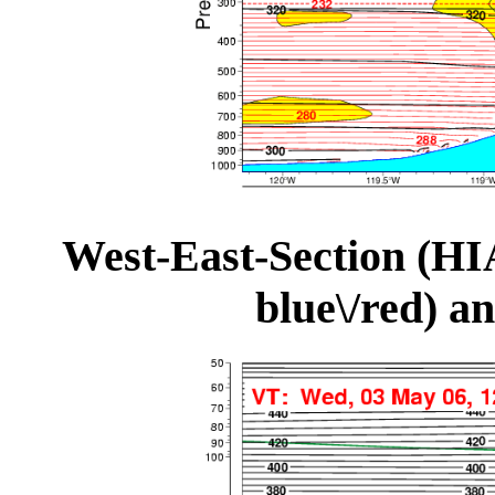
West-East-Section (HI
blue\/red) a