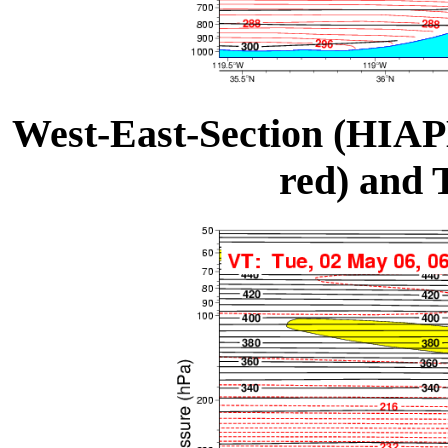
West-East-Section (HIAP
red) and 