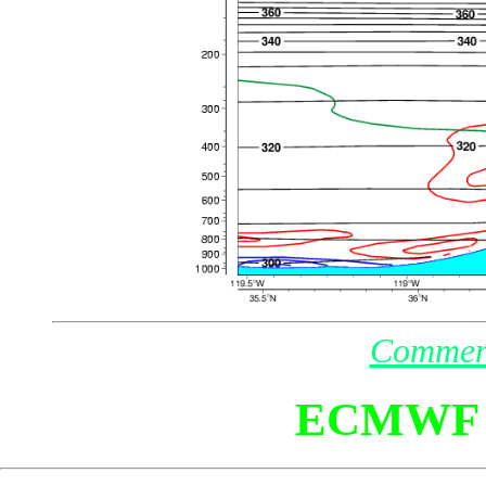
Commen
ECMWF 