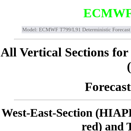
ECMWF
Model: ECMWF T799/L91 Deterministic Forecast
All Vertical Sections 
Forecast
West-East-Section (HIAP
red) and 