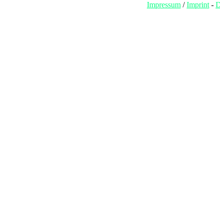
Impressum
/
Imprint
-
D