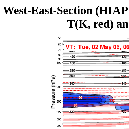
West-East-Section (HIA
T(K, red) an