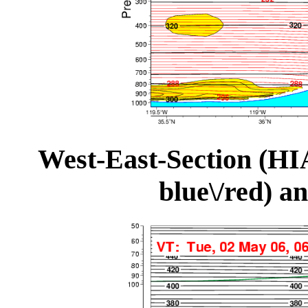
West-East-Section (HI
blue\/red) a