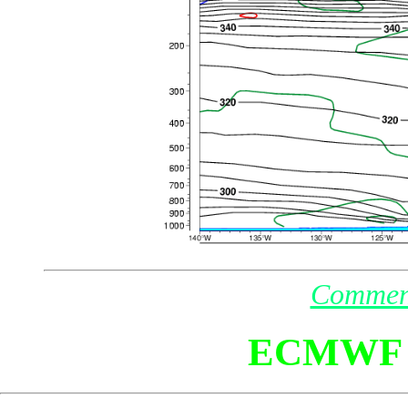
Commen
ECMWF 