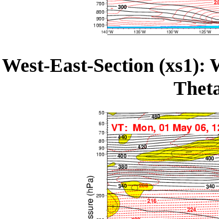
West-East-Section (xs1): 
Theta