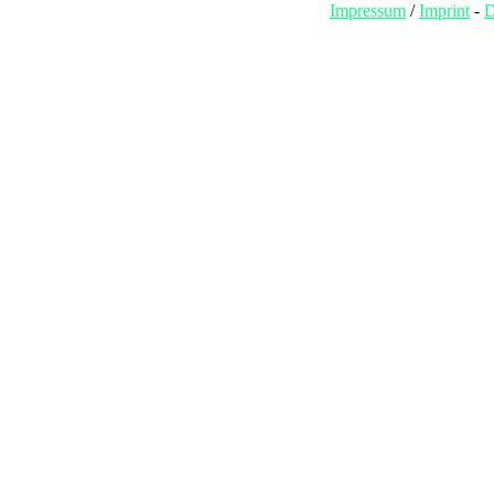
Impressum
/
Imprint
-
D