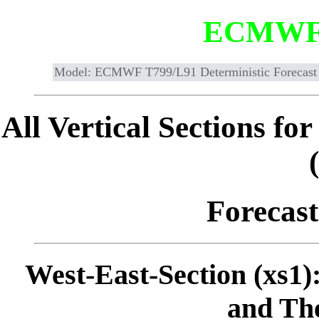
ECMWF
Model: ECMWF T799/L91 Deterministic Forecast
All Vertical Sections 
Forecast
West-East-Section (xs1)
and The