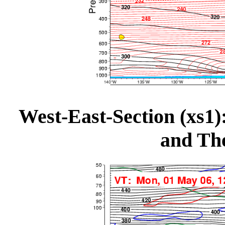
West-East-Section (xs1):
and The