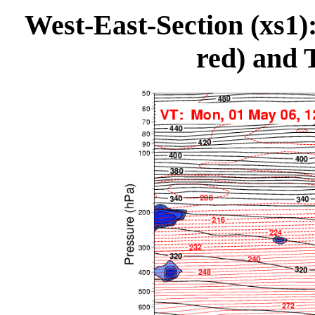
West-East-Section (xs1
red) and 