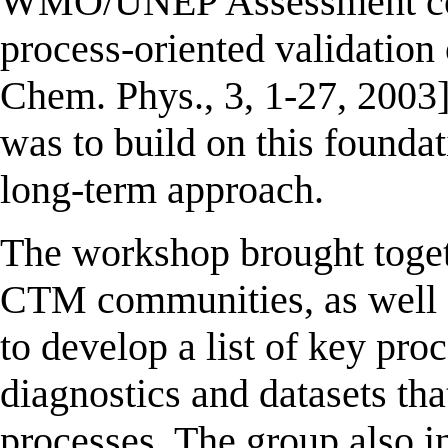
WMO/UNEP Assessment conta
process-oriented validation
Chem. Phys., 3, 1-27, 2003
was to build on this founda
long-term approach.
The workshop brought tog
CTM communities, as well 
to develop a list of key proc
diagnostics and datasets tha
processes. The group also i