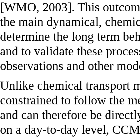
[WMO, 2003]. This outcome 
the main dynamical, chemica
determine the long term beh
and to validate these proce
observations and other mod
Unlike chemical transport 
constrained to follow the me
and can therefore be direc
on a day-to-day level, CCMs