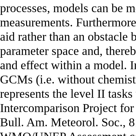
processes, models can be m
measurements. Furthermore,
aid rather than an obstacle 
parameter space and, thereb
and effect within a model. I
GCMs (i.e. without chemistr
represents the level II tas
Intercomparison Project fo
Bull. Am. Meteorol. Soc., 8