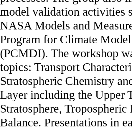
model validation activiti
NASA Models and Measureme
Program for Climate Model
(PCMDI). The workshop was
topics: Transport Character
Stratospheric Chemistry an
Layer including the Upper
Stratosphere, Tropospheric 
Balance. Presentations in e