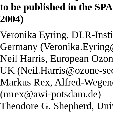
to be published in the SP
2004)
Veronika Eyring, DLR-Insti
Germany (Veronika.Eyring
Neil Harris, European Ozon
UK (Neil.Harris@ozone-sec
Markus Rex, Alfred-Wegene
(mrex@awi-potsdam.de)
Theodore G. Shepherd, Univ