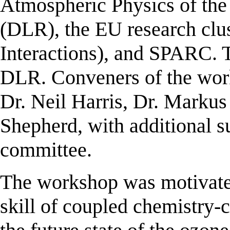
Atmospheric Physics of th
(DLR), the EU research cl
Interactions), and SPARC. 
DLR. Conveners of the wor
Dr. Neil Harris, Dr. Marku
Shepherd, with additional 
committee.
The workshop was motivated
skill of coupled chemistry-