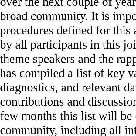
over the next couple of year
broad community. It is impor
procedures defined for this 
by all participants in this j
theme speakers and the rap
has compiled a list of key v
diagnostics, and relevant dat
contributions and discussio
few months this list will be
community, including all int