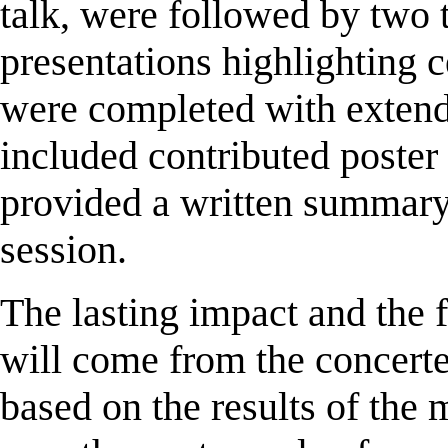
talk, were followed by two t
presentations highlighting c
were completed with extend
included contributed poster
provided a written summary 
session.
The lasting impact and the 
will come from the concerted
based on the results of the 