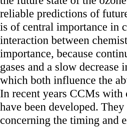
the future state of the ozon
reliable predictions of futu
is of central importance in 
interaction between chemistr
importance, because contin
gases and a slow decrease i
which both influence the ab
In recent years CCMs with d
have been developed. They 
concerning the timing and e