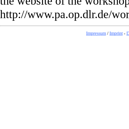
the website of the workshop
http://www.pa.op.dlr.de/w
Impressum
/
Imprint
-
D