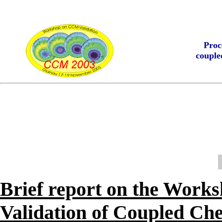
Proc
couple
Brief report on the Work
Validation of Coupled Ch