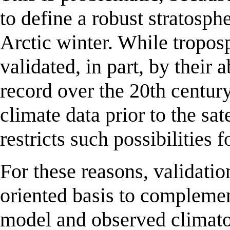
to define a robust stratosphe
Arctic winter. While tropos
validated, in part, by their 
record over the 20th century
climate data prior to the sat
restricts such possibilities 
For these reasons, validati
oriented basis to compleme
model and observed climato