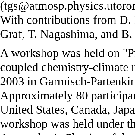
(tgs@atmosp.physics.utoron
With contributions from D. 
Graf, T. Nagashima, and B.
A workshop was held on "Pr
coupled chemistry-climate
2003 in Garmisch-Partenki
Approximately 80 participa
United States, Canada, Jap
workshop was held under the