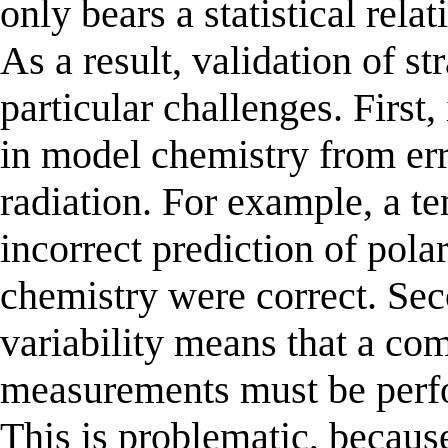
only bears a statistical rela
As a result, validation of 
particular challenges. First,
in model chemistry from er
radiation. For example, a t
incorrect prediction of pola
chemistry were correct. Sec
variability means that a co
measurements must be perfor
This is problematic, becaus