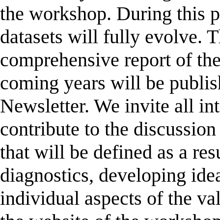
the workshop. During this pr
datasets will fully evolve. T
comprehensive report of the
coming years will be publi
Newsletter. We invite all int
contribute to the discussion 
that will be defined as a res
diagnostics, developing idea
individual aspects of the va