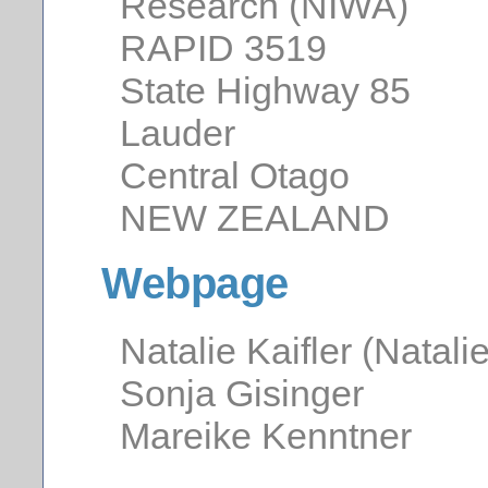
Research (NIWA)
RAPID 3519
State Highway 85
Lauder
Central Otago
NEW ZEALAND
Webpage
Natalie Kaifler (Natalie
Sonja Gisinger
Mareike Kenntner