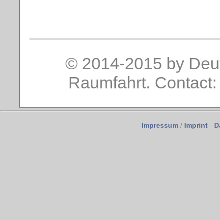
© 2014-2015 by Deut
Raumfahrt. Contact:
Impressum
/
Imprint
-
D