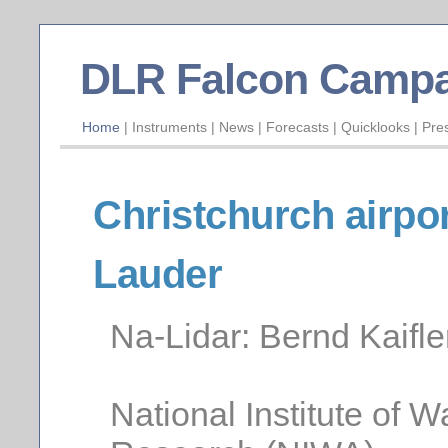
DLR Falcon Campa
Home
|
Instruments
|
News
|
Forecasts
|
Quicklooks
|
Pre
Christchurch airpo
Lauder
Na-Lidar: Bernd Kaifle
National Institute of 