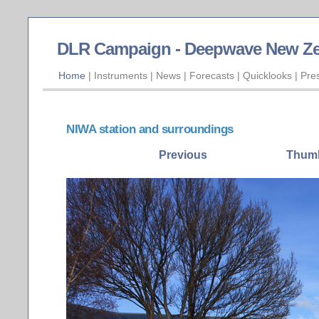
DLR Campaign - Deepwave New Ze
Home
|
Instruments
|
News
|
Forecasts
|
Quicklooks
|
Pre
NIWA station and surroundings
Previous
Thumb