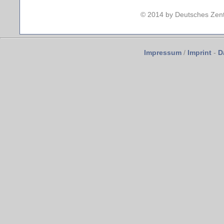
© 2014 by Deutsches Zent
Impressum
/
Imprint
-
D