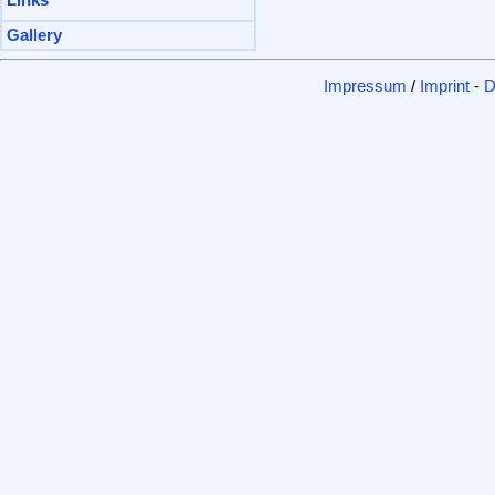
Links
Gallery
Impressum
/
Imprint
-
D