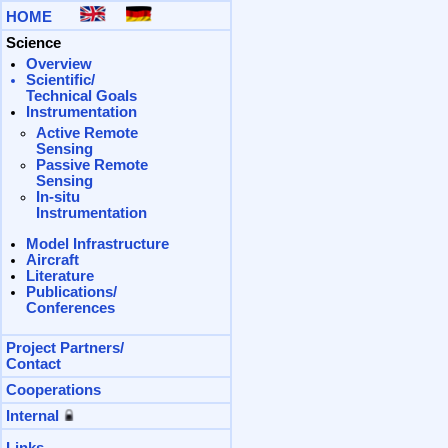
HOME
Science
Overview
Scientific/
Technical Goals
Instrumentation
Active Remote
Sensing
Passive Remote
Sensing
In-situ
Instrumentation
Model
Infrastructure
Aircraft
Literature
Publications/
Conferences
Project
Partners/
Contact
Cooperations
Internal