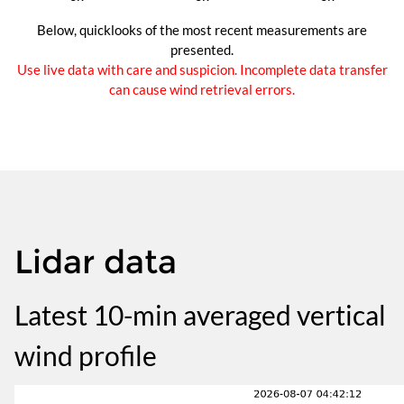
Below, quicklooks of the most recent measurements are
presented.
Use live data with care and suspicion. Incomplete data transfer
can cause wind retrieval errors.
Lidar data
Latest 10-min averaged vertical
wind profile