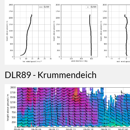
DLR89 - Krummendeich