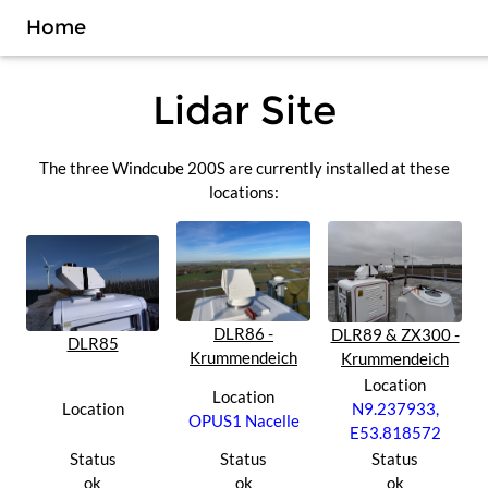
Home
Lidar Site
The three Windcube 200S are currently installed at these
locations:
DLR86 -
DLR89 & ZX300 -
DLR85
Krummendeich
Krummendeich
Location
Location
Location
N9.237933,
OPUS1 Nacelle
E53.818572
Status
Status
Status
ok
ok
ok