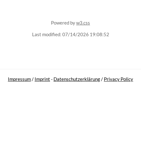
Powered by
w3.css
Last modified:
07/14/2026 19:08:52
Impressum
/
Imprint
-
Datenschutzerklärung
/
Privacy Policy