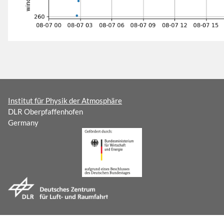
Institut für Physik der Atmosphäre
DLR Oberpfaffenhofen
Germany