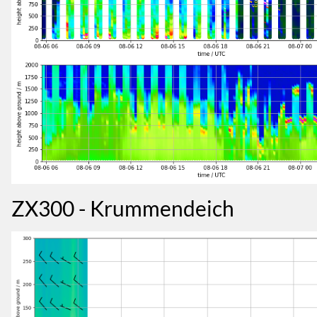
ZX300 - Krummendeich