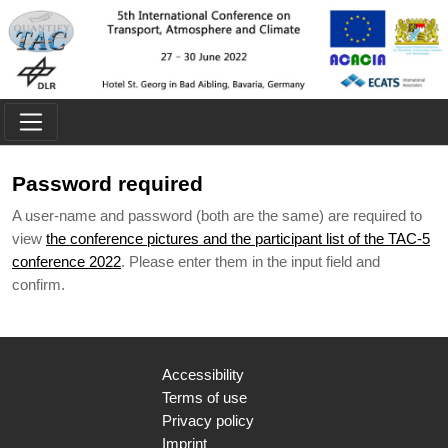
Skip to main content
Password required
A user-name and password (both are the same) are required to
view
the conference pictures and the participant list of the TAC-5
conference 2022
. Please enter them in the input field and
confirm.
Accessibility
Terms of use
Privacy policy
Imprint