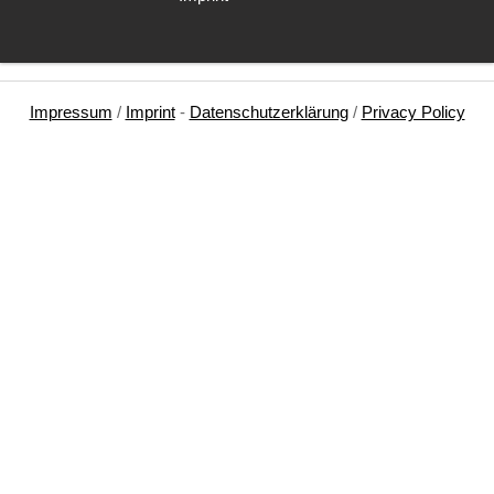
Impressum
/
Imprint
-
Datenschutzerklärung
/
Privacy Policy