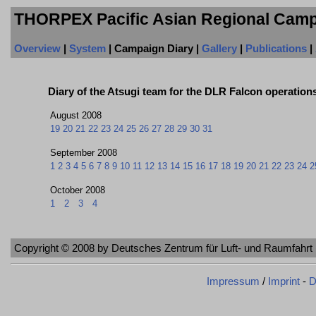
THORPEX Pacific Asian Regional Camp
Overview
|
System
| Campaign Diary |
Gallery
|
Publications
|
Diary of the Atsugi team for the DLR Falcon operation
August 2008
19
20
21
22
23
24
25
26
27
28
29
30
31
September 2008
1
2
3
4
5
6
7
8
9
10
11
12
13
14
15
16
17
18
19
20
21
22
23
24
2
October 2008
1
2
3
4
Copyright © 2008 by Deutsches Zentrum für Luft- und Raumfahrt 
Impressum
/
Imprint
-
D